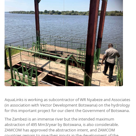
AquaLinks is working as subcontractor of WR Nyabeze and Associates
(in association with Vector Development Botswana) on the hydrology
for this important project for our client the Government of Botswana.
The Zambezi is an immense river but the intended maximum
abstraction of 495 Mm3/year by Botswana, is also considerable.
ZAMCOM has approved the abstraction intent, and ZAMCOM
countries remain to give their inputs in the development of the