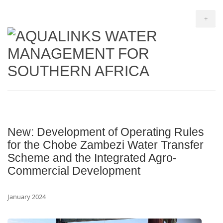
+
New: Development of Operating Rules
for the Chobe Zambezi Water Transfer
Scheme and the Integrated Agro-
Commercial Development
January 2024