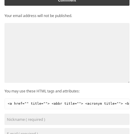
Comment
Your email address will not be published.
You may use these HTML tags and attributes:
<a href="" title=""> <abbr title=""> <acronym title=""> <b> 