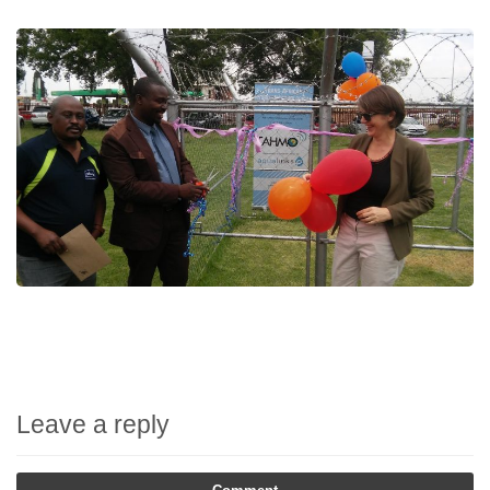
Leave a reply