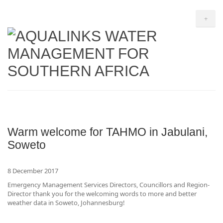
+
Warm welcome for TAHMO in Jabulani,
Soweto
8 December 2017
Emergency Management Services Directors, Councillors and Region-
Director thank you for the welcoming words to more and better
weather data in Soweto, Johannesburg!